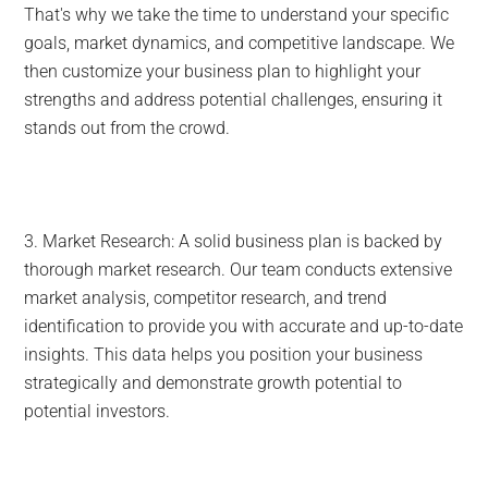
That's why we take the time to understand your specific
goals, market dynamics, and competitive landscape. We
then customize your business plan to highlight your
strengths and address potential challenges, ensuring it
stands out from the crowd.
3. Market Research: A solid business plan is backed by
thorough market research. Our team conducts extensive
market analysis, competitor research, and trend
identification to provide you with accurate and up-to-date
insights. This data helps you position your business
strategically and demonstrate growth potential to
potential investors.