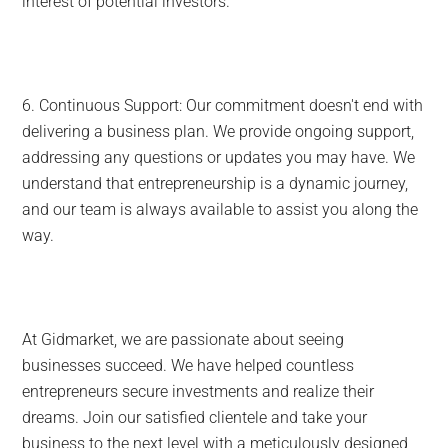
interest of potential investors.
6. Continuous Support: Our commitment doesn't end with
delivering a business plan. We provide ongoing support,
addressing any questions or updates you may have. We
understand that entrepreneurship is a dynamic journey,
and our team is always available to assist you along the
way.
At Gidmarket, we are passionate about seeing
businesses succeed. We have helped countless
entrepreneurs secure investments and realize their
dreams. Join our satisfied clientele and take your
business to the next level with a meticulously designed