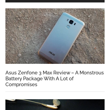
Asus Zenfone 3 Max Review – A Monstrous
Battery Package With A Lot of
Compromises