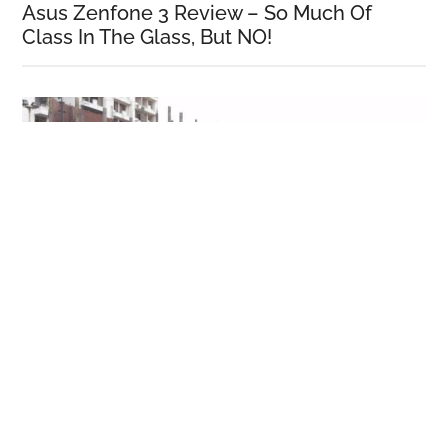
Asus Zenfone 3 Review – So Much Of
Class In The Glass, But NO!
Honor 5C Review!
More Reviews