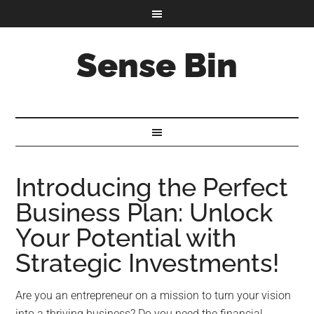
Sense Bin
Introducing the Perfect
Business Plan: Unlock
Your Potential with
Strategic Investments!
Are you an entrepreneur on a mission to turn your vision
into a thriving business? Do you need the financial