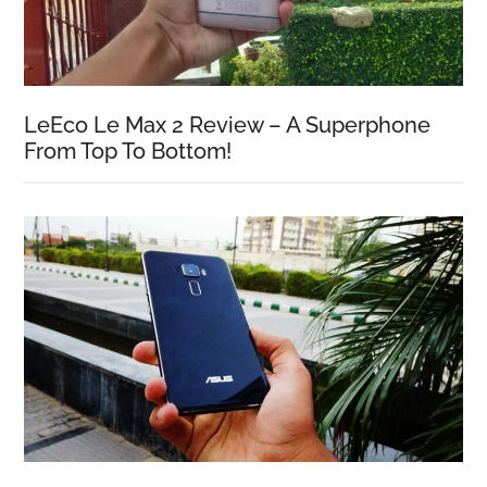
LeEco Le Max 2 Review – A Superphone
From Top To Bottom!