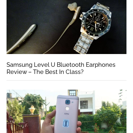
Samsung Level U Bluetooth Earphones
Review – The Best In Class?