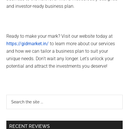
and investor-ready business plan.
Ready to make your mark? Visit our website today at
https://gidmarket.in/
to learn more about our services
and how we can tailor a business plan to suit your
unique needs. Don't wait any longer. Let's unlock your
potential and attract the investments you deserve!
RECENT REVIEWS