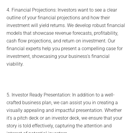
4. Financial Projections: Investors want to see a clear
outline of your financial projections and how their
investment will yield returns. We develop robust financial
models that showcase revenue forecasts, profitability,
cash flow projections, and return on investment. Our
financial experts help you present a compelling case for
investment, showcasing your business's financial
viability.
5. Investor Ready Presentation: In addition to a well-
crafted business plan, we can assist you in creating a
visually appealing and impactful presentation. Whether
it's a pitch deck or an investor deck, we ensure that your
story is told effectively, capturing the attention and