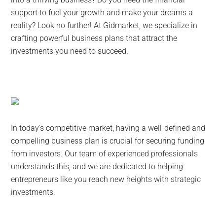
support to fuel your growth and make your dreams a
reality? Look no further! At Gidmarket, we specialize in
crafting powerful business plans that attract the
investments you need to succeed.
In today's competitive market, having a well-defined and
compelling business plan is crucial for securing funding
from investors. Our team of experienced professionals
understands this, and we are dedicated to helping
entrepreneurs like you reach new heights with strategic
investments.