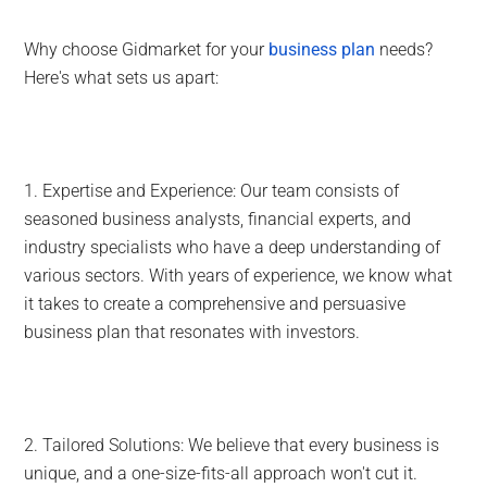
Why choose Gidmarket for your
business plan
needs?
Here's what sets us apart:
1. Expertise and Experience: Our team consists of
seasoned business analysts, financial experts, and
industry specialists who have a deep understanding of
various sectors. With years of experience, we know what
it takes to create a comprehensive and persuasive
business plan that resonates with investors.
2. Tailored Solutions: We believe that every business is
unique, and a one-size-fits-all approach won't cut it.