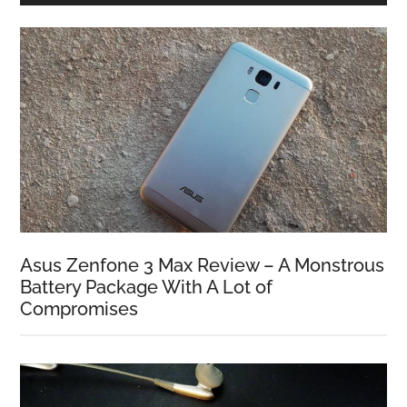
Asus Zenfone 3 Max Review – A Monstrous
Battery Package With A Lot of
Compromises