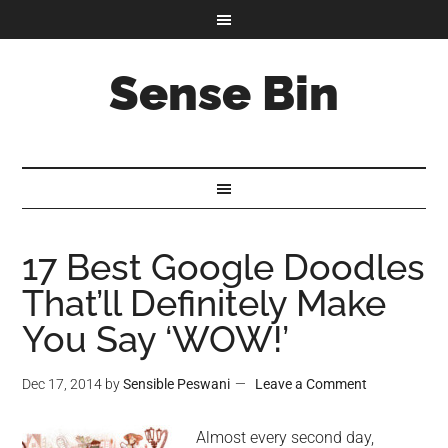
Sense Bin
17 Best Google Doodles
That’ll Definitely Make
You Say ‘WOW!’
Dec 17, 2014
by
Sensible Peswani
Leave a Comment
Almost every second day,