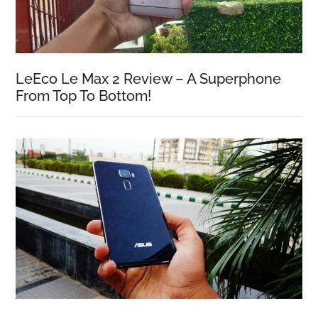
LeEco Le Max 2 Review – A Superphone
From Top To Bottom!