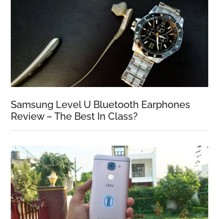
Samsung Level U Bluetooth Earphones
Review – The Best In Class?