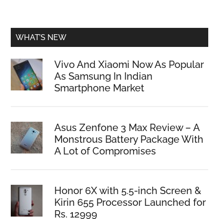
WHAT’S NEW
Vivo And Xiaomi Now As Popular
As Samsung In Indian
Smartphone Market
Asus Zenfone 3 Max Review – A
Monstrous Battery Package With
A Lot of Compromises
Honor 6X with 5.5-inch Screen &
Kirin 655 Processor Launched for
Rs. 12999