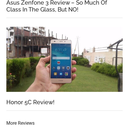
Asus Zenfone 3 Review – So Much Of
Class In The Glass, But NO!
Honor 5C Review!
More Reviews