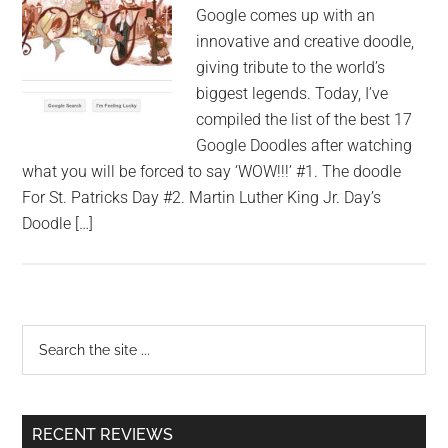
Google comes up with an
innovative and creative doodle,
giving tribute to the world’s
biggest legends. Today, I’ve
compiled the list of the best 17
Google Doodles after watching
what you will be forced to say ‘WOW!!!’ #1. The doodle
For St. Patricks Day #2. Martin Luther King Jr. Day’s
Doodle […]
RECENT REVIEWS