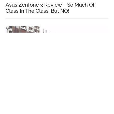
Asus Zenfone 3 Review – So Much Of
Class In The Glass, But NO!
Honor 5C Review!
More Reviews