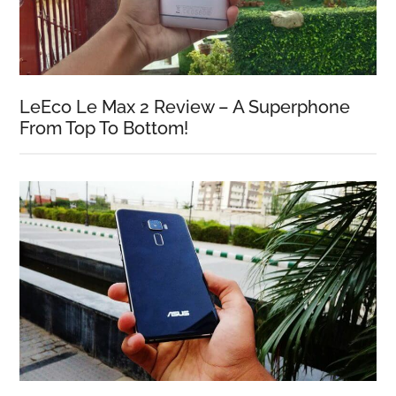
LeEco Le Max 2 Review – A Superphone
From Top To Bottom!