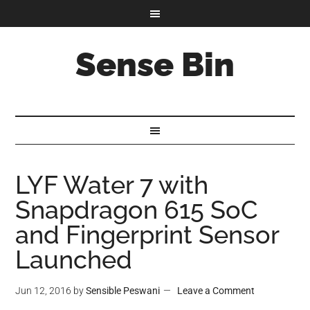
Sense Bin
LYF Water 7 with
Snapdragon 615 SoC
and Fingerprint Sensor
Launched
Jun 12, 2016
by
Sensible Peswani
Leave a Comment