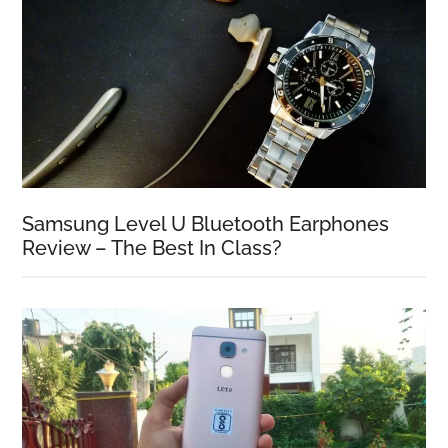
Samsung Level U Bluetooth Earphones
Review – The Best In Class?