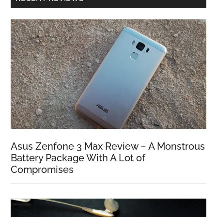
Asus Zenfone 3 Max Review – A Monstrous
Battery Package With A Lot of
Compromises