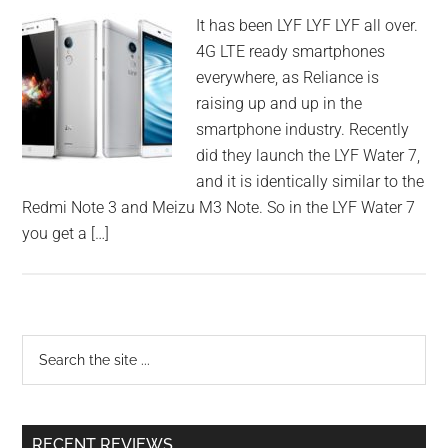
It has been LYF LYF LYF all over.
4G LTE ready smartphones
everywhere, as Reliance is
raising up and up in the
smartphone industry. Recently
did they launch the LYF Water 7,
and it is identically similar to the
Redmi Note 3 and Meizu M3 Note. So in the LYF Water 7
you get a […]
RECENT REVIEWS