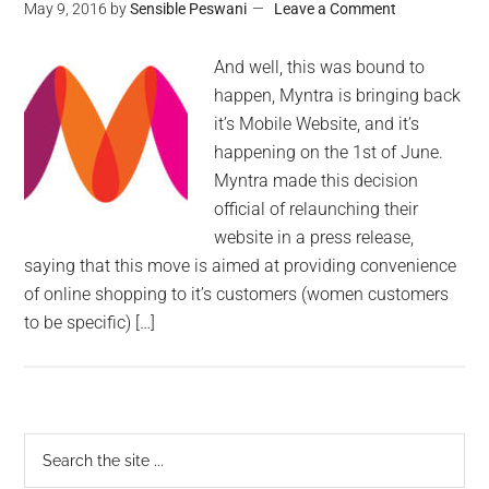
May 9, 2016
by
Sensible Peswani
Leave a Comment
And well, this was bound to
happen, Myntra is bringing back
it’s Mobile Website, and it’s
happening on the 1st of June.
Myntra made this decision
official of relaunching their
website in a press release,
saying that this move is aimed at providing convenience
of online shopping to it’s customers (women customers
to be specific) […]