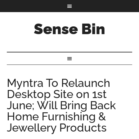
Sense Bin
Myntra To Relaunch
Desktop Site on 1st
June; Will Bring Back
Home Furnishing &
Jewellery Products