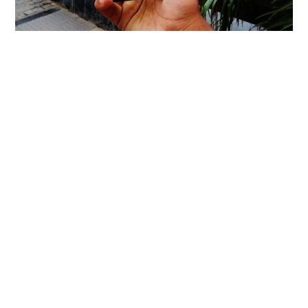
Asus Zenfone 3 Review – So Much Of
Class In The Glass, But NO!
Honor 5C Review!