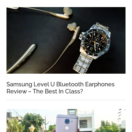
Samsung Level U Bluetooth Earphones
Review – The Best In Class?