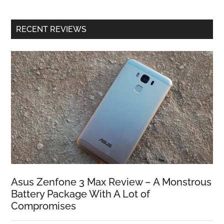
RECENT REVIEWS
Asus Zenfone 3 Max Review – A Monstrous
Battery Package With A Lot of
Compromises