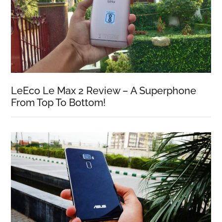
LeEco Le Max 2 Review – A Superphone
From Top To Bottom!