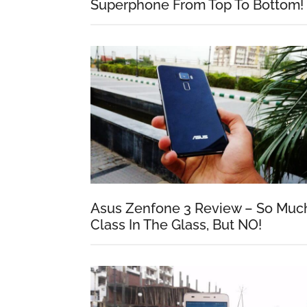
Superphone From Top To Bottom!
Asus Zenfone 3 Review – So Muc
Class In The Glass, But NO!