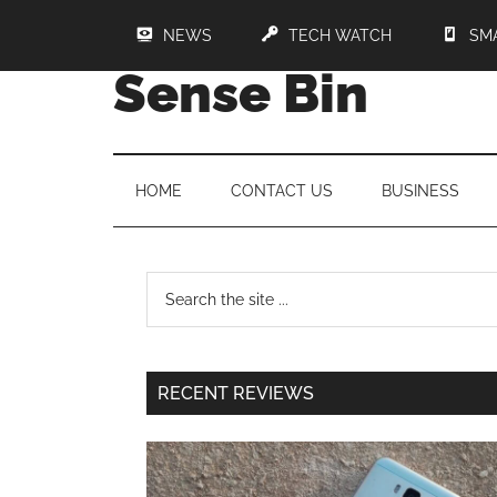
NEWS
TECH WATCH
SM
Sense Bin
HOME
CONTACT US
BUSINESS
RECENT REVIEWS