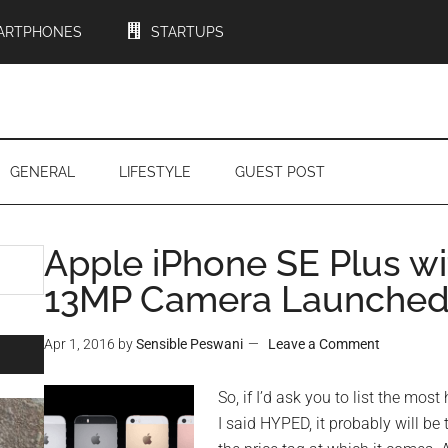
ARTPHONES
STARTUPS
GENERAL
LIFESTYLE
GUEST POST
Apple iPhone SE Plus wi
13MP Camera Launched 
Apr 1, 2016
by
Sensible Peswani
Leave a Comment
So, if I’d ask you to list the most 
I said HYPED, it probably will be