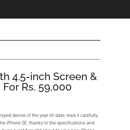
th 4.5-inch Screen &
For Rs. 59,000
hyped device of the year till date, read it carefully,
 the iPhone SE, thanks to the specifications and