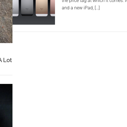
the price tag at which it comes.
and a new iPad, […]
A Lot