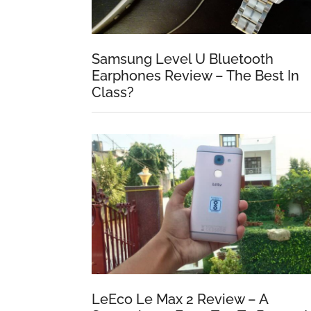
Samsung Level U Bluetooth
Earphones Review – The Best In
Class?
LeEco Le Max 2 Review – A