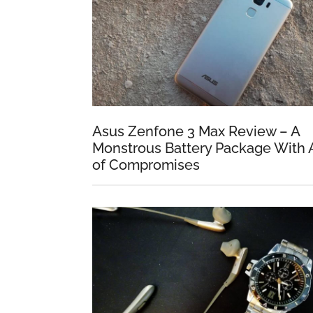
Asus Zenfone 3 Max Review – A
Monstrous Battery Package With 
of Compromises