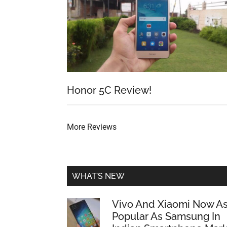
Honor 5C Review!
More Reviews
WHAT’S NEW
Vivo And Xiaomi Now A
Popular As Samsung In