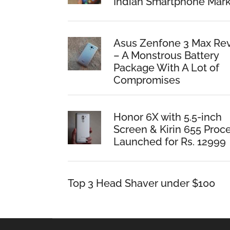
Indian Smartphone Mark
Asus Zenfone 3 Max Re
– A Monstrous Battery
Package With A Lot of
Compromises
Honor 6X with 5.5-inch
Screen & Kirin 655 Proc
Launched for Rs. 12999
Top 3 Head Shaver under $100