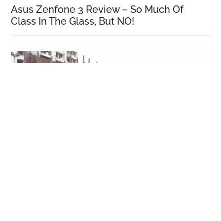
Asus Zenfone 3 Review – So Much Of
Class In The Glass, But NO!
Honor 5C Review!
More Reviews