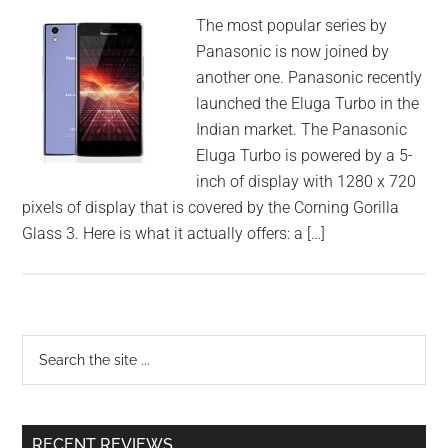
The most popular series by
Panasonic is now joined by
another one. Panasonic recently
launched the Eluga Turbo in the
Indian market. The Panasonic
Eluga Turbo is powered by a 5-
inch of display with 1280 x 720
pixels of display that is covered by the Corning Gorilla
Glass 3. Here is what it actually offers: a […]
RECENT REVIEWS