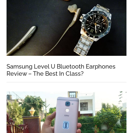
Samsung Level U Bluetooth Earphones
Review – The Best In Class?