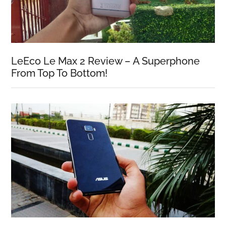
LeEco Le Max 2 Review – A Superphone
From Top To Bottom!