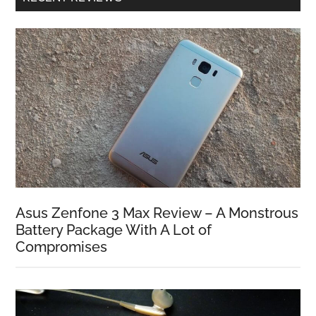
Asus Zenfone 3 Max Review – A Monstrous
Battery Package With A Lot of
Compromises