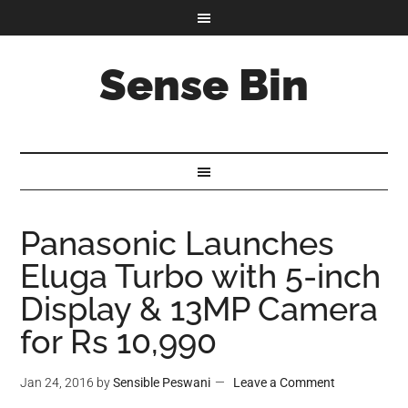
Sense Bin
Panasonic Launches
Eluga Turbo with 5-inch
Display & 13MP Camera
for Rs 10,990
Jan 24, 2016
by
Sensible Peswani
Leave a Comment