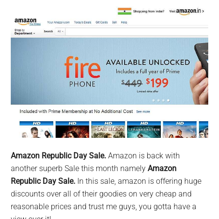
Amazon Republic Day Sale.
Amazon is back with
another superb Sale this month namely
Amazon
Republic Day Sale.
In this sale, amazon is offering huge
discounts over all of their goodies on very cheap and
reasonable prices and trust me guys, you gotta have a