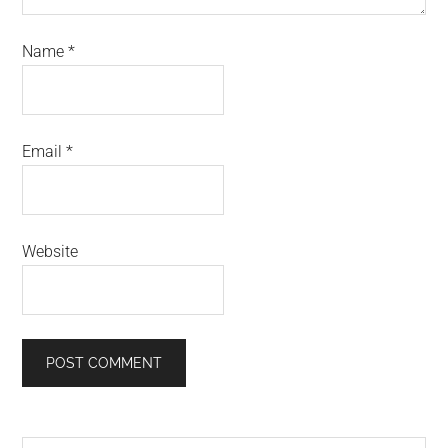
Name
*
Email
*
Website