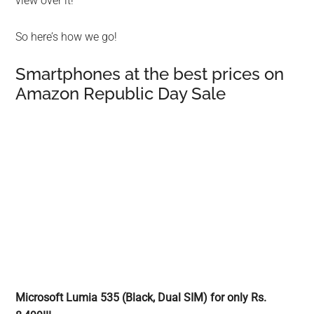
view over it!
So here’s how we go!
Smartphones at the best prices on
Amazon Republic Day Sale
Microsoft Lumia 535 (Black, Dual SIM) for only Rs.