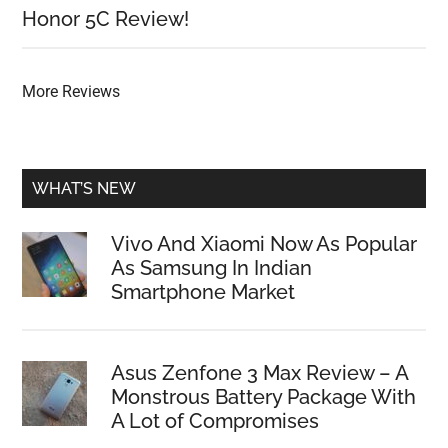
Honor 5C Review!
More Reviews
WHAT’S NEW
Vivo And Xiaomi Now As Popular
As Samsung In Indian
Smartphone Market
Asus Zenfone 3 Max Review – A
Monstrous Battery Package With
A Lot of Compromises