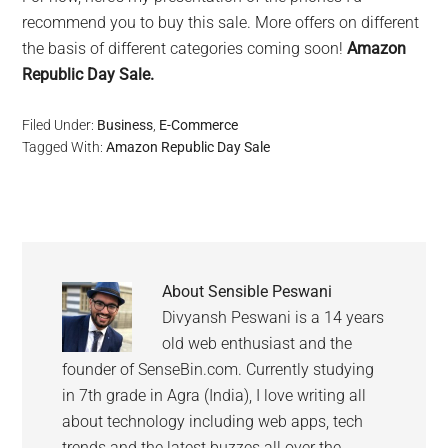
recommend you to buy this sale. More offers on different
the basis of different categories coming soon!
Amazon
Republic Day Sale.
Filed Under:
Business
,
E-Commerce
Tagged With:
Amazon Republic Day Sale
About
Sensible Peswani
Divyansh Peswani is a 14 years
old web enthusiast and the
founder of SenseBin.com. Currently studying
in 7th grade in Agra (India), I love writing all
about technology including web apps, tech
trends and the latest buzzes all over the