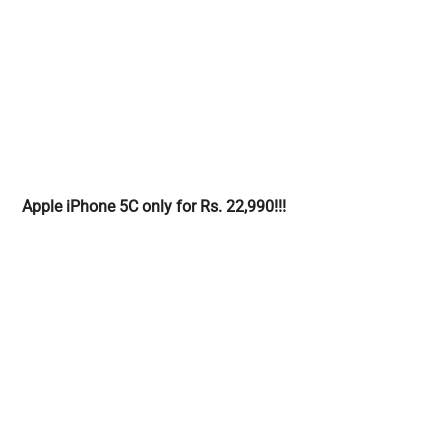
Apple iPhone 5C only for Rs. 22,990!!!