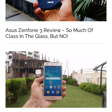
Asus Zenfone 3 Review – So Much Of
Class In The Glass, But NO!