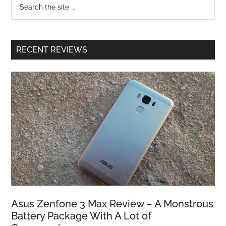
RECENT REVIEWS
Asus Zenfone 3 Max Review – A Monstrous
Battery Package With A Lot of