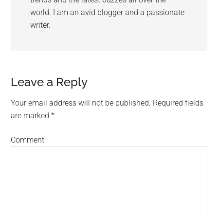
world. I am an avid blogger and a passionate
writer.
Leave a Reply
Your email address will not be published.
Required fields
are marked
*
Comment