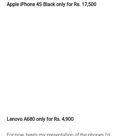
Apple iPhone 4S Black only for Rs. 17,500
Lenovo A680 only for Rs. 4,900
For now, here’s my presentation of the phones I’d