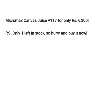
Micromax Canvas Juice A117 for only Rs. 6,300!
P.S. Only 1 left in stock, so hurry and buy it now!