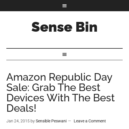
Sense Bin
Amazon Republic Day
Sale: Grab The Best
Devices With The Best
Deals!
Jan 24, 2015
by
Sensible Peswani
Leave a Comment