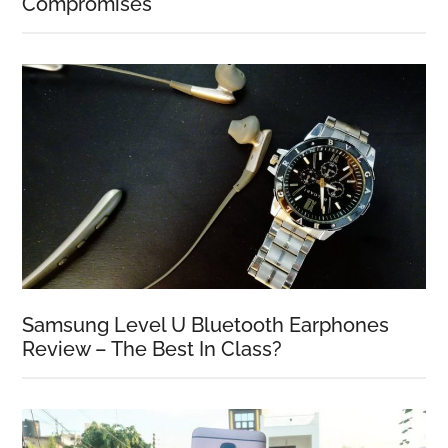
Compromises
Samsung Level U Bluetooth Earphones
Review – The Best In Class?