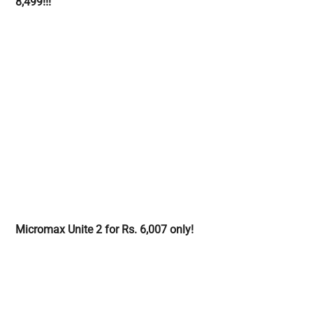
8,499!!!
Micromax Unite 2 for Rs. 6,007 only!