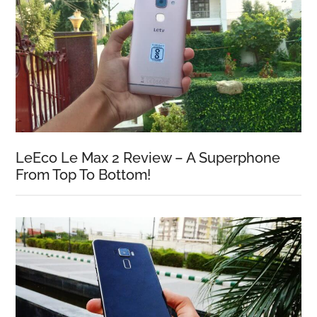
LeEco Le Max 2 Review – A Superphone
From Top To Bottom!