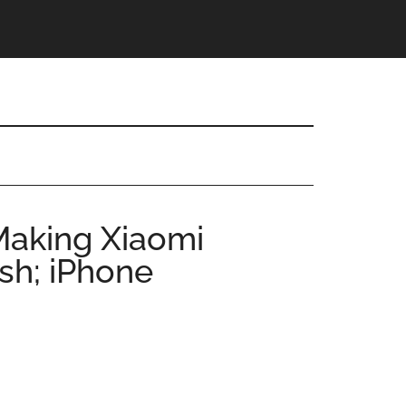
Making Xiaomi
sh; iPhone