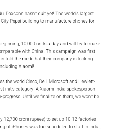
du, Foxconn hasn’t quit yet! The world’s largest
i City Pepsi building to manufacture phones for
 beginning, 10,000 units a day and will try to make
omparable with China. This campaign was first
n told the medi that their company is looking
including Xiaomi!
s the world Cisco, Dell, Microsoft and Hewlett-
st init’s category! A Xiaomi India spokesperson
-progress. Until we finalize on them, we won’t be
y 12,700 crore rupees) to set up 10-12 factories
ng of iPhones was too scheduled to start in India,