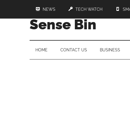
NEWS
TECH WATCH
SM
Sense Bin
HOME
CONTACT US
BUSINESS