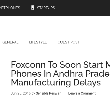
ARTPHONES
STARTUPS
GENERAL
LIFESTYLE
GUEST POST
Foxconn To Soon Start 
Phones In Andhra Prade
Manufacturing Delays
Jun 25, 2015
by
Sensible Peswani
Leave a Comment