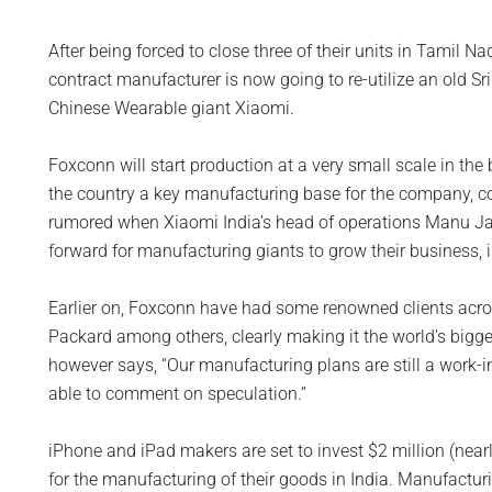
After being forced to close three of their units in Tamil Na
contract manufacturer is now going to re-utilize an old Sr
Chinese Wearable giant Xiaomi.
Foxconn will start production at a very small scale in the
the country a key manufacturing base for the company, c
rumored when Xiaomi India’s head of operations Manu Jai
forward for manufacturing giants to grow their business, 
Earlier on, Foxconn have had some renowned clients acros
Packard among others, clearly making it the world’s bigge
however says, “Our manufacturing plans are still a work-in
able to comment on speculation.”
iPhone and iPad makers are set to invest $2 million (nearl
for the manufacturing of their goods in India. Manufacturi