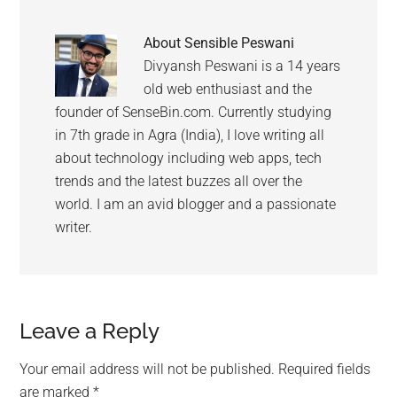
About
Sensible Peswani
Divyansh Peswani is a 14 years
old web enthusiast and the
founder of SenseBin.com. Currently studying
in 7th grade in Agra (India), I love writing all
about technology including web apps, tech
trends and the latest buzzes all over the
world. I am an avid blogger and a passionate
writer.
Leave a Reply
Your email address will not be published.
Required fields
are marked
*