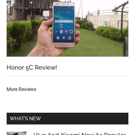
Honor 5C Review!
More Reviews
WHAT’S NEW