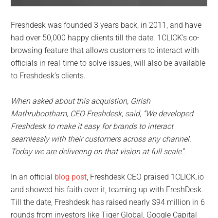
Freshdesk was founded 3 years back, in 2011, and have
had over 50,000 happy clients till the date. 1CLICK’s co-
browsing feature that allows customers to interact with
officials in real-time to solve issues, will also be available
to Freshdesk’s clients.
When asked about this acquistion, Girish
Mathrubootham, CEO Freshdesk, said, ”W​e developed
Freshdesk to make it easy ​for brands to interact
seamlessly w​ith their customers across any channel.
Today we are delivering on that vision at full scale”.
In an official
blog post
, Freshdesk CEO praised 1CLICK.io
and showed his faith over it, teaming up with FreshDesk.
Till the date, Freshdesk has raised nearly $94 million in 6
rounds from investors like Tiger Global, Google Capital