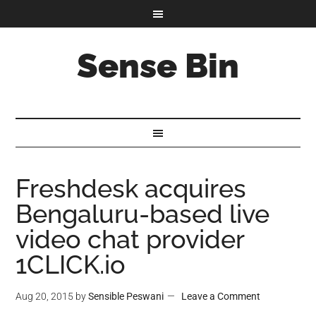
Sense Bin
Freshdesk acquires
Bengaluru-based live
video chat provider
1CLICK.io
Aug 20, 2015
by
Sensible Peswani
Leave a Comment