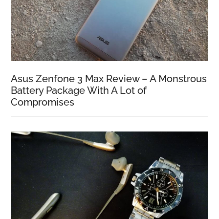
Asus Zenfone 3 Max Review – A Monstrous
Battery Package With A Lot of
Compromises