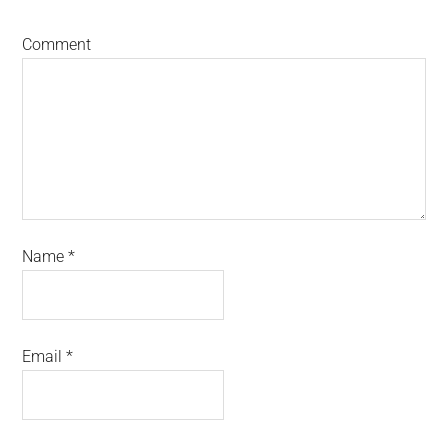
Comment
Name
*
Email
*