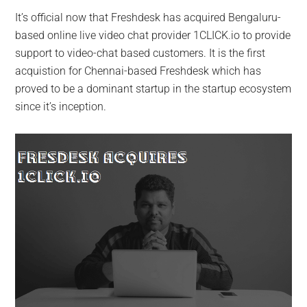
It’s official now that Freshdesk has acquired Bengaluru-
based online live video chat provider 1CLICK.io to provide
support to video-chat based customers. It is the first
acquistion for Chennai-based Freshdesk which has
proved to be a dominant startup in the startup ecosystem
since it’s inception.