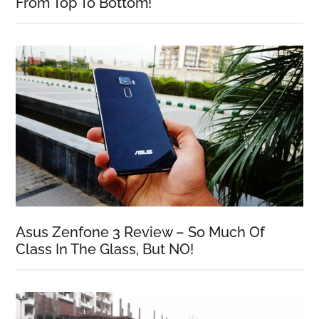
From Top To Bottom!
Asus Zenfone 3 Review – So Much Of
Class In The Glass, But NO!