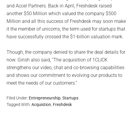
and Accel Partners. Back in April, Freshdesk raised
another $50 Million which valued the company $500
Million and all this success of Freshdesk may soon make
it the member of unicorns, the term used for startups that
have successfully crossed the $1-billion valuation mark.
Though, the company denied to share the deal details for
now. Girish also said, “The acquisition of 1CLICK
strengthens our video, chat and co-­browsing capabilities
and shows our commitment to evolving our products to
meet the needs of our customers.”
Filed Under:
Entrepreneurship
,
Startups
Tagged With:
Acquistion
,
Freshdesk