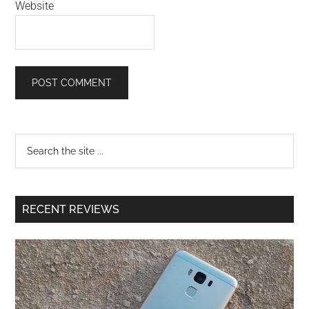
Website
RECENT REVIEWS