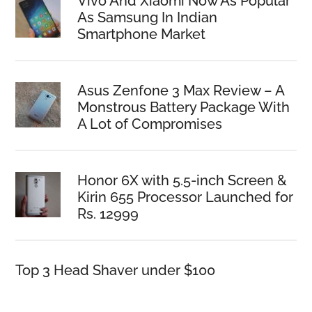
Vivo And Xiaomi Now As Popular
As Samsung In Indian
Smartphone Market
Asus Zenfone 3 Max Review – A
Monstrous Battery Package With
A Lot of Compromises
Honor 6X with 5.5-inch Screen &
Kirin 655 Processor Launched for
Rs. 12999
Top 3 Head Shaver under $100