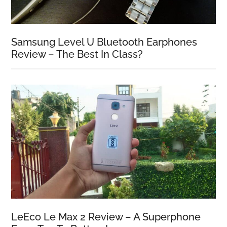
Samsung Level U Bluetooth Earphones
Review – The Best In Class?
LeEco Le Max 2 Review – A Superphone