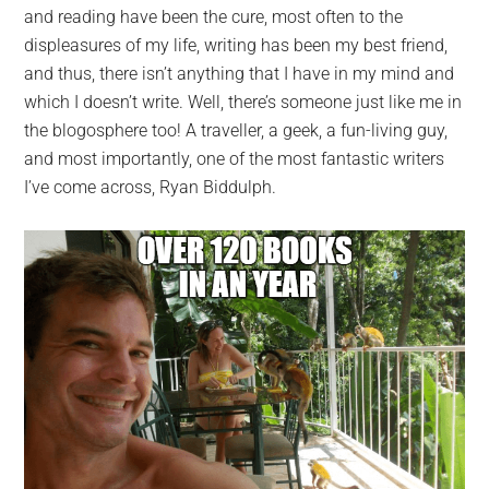
and reading have been the cure, most often to the
displeasures of my life, writing has been my best friend,
and thus, there isn’t anything that I have in my mind and
which I doesn’t write. Well, there’s someone just like me in
the blogosphere too! A traveller, a geek, a fun-living guy,
and most importantly, one of the most fantastic writers
I’ve come across, Ryan Biddulph.