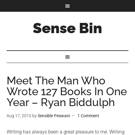
Sense Bin
Meet The Man Who
Wrote 127 Books In One
Year – Ryan Biddulph
Aug 17, 2015
by
Sensible Peswani
1 Comment
Writing has always been a great pleasure to me. Writing