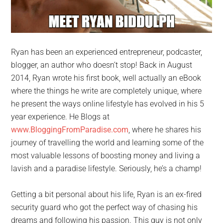
Ryan has been an experienced entrepreneur, podcaster,
blogger, an author who doesn’t stop! Back in August
2014, Ryan wrote his first book, well actually an eBook
where the things he write are completely unique, where
he present the ways online lifestyle has evolved in his 5
year experience. He Blogs at
www.BloggingFromParadise.com
, where he shares his
journey of travelling the world and learning some of the
most valuable lessons of boosting money and living a
lavish and a paradise lifestyle. Seriously, he’s a champ!
Getting a bit personal about his life, Ryan is an ex-fired
security guard who got the perfect way of chasing his
dreams and following his passion. This guy is not only