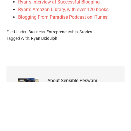
Ryan’s Interview at Successful Blogging
Ryan’s Amazon Library, with over 120 books!
Blogging From Paradise Podcast on iTunes!
Filed Under:
Business
,
Entrepreneurship
,
Stories
Tagged With:
Ryan Biddulph
About
Sensible Peswani
Divyansh Peswani is a 14 years
old web enthusiast and the
founder of SenseBin.com. Currently studying
in 7th grade in Agra (India), I love writing all
about technology including web apps, tech
trends and the latest buzzes all over the