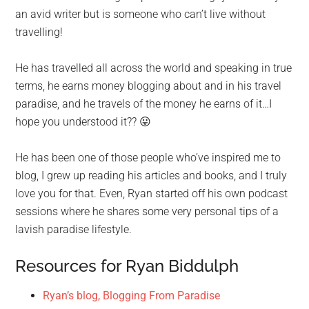
an avid writer but is someone who can’t live without
travelling!
He has travelled all across the world and speaking in true
terms, he earns money blogging about and in his travel
paradise, and he travels of the money he earns of it…I
hope you understood it?? 😛
He has been one of those people who’ve inspired me to
blog, I grew up reading his articles and books, and I truly
love you for that. Even, Ryan started off his own podcast
sessions where he shares some very personal tips of a
lavish paradise lifestyle.
Resources for Ryan Biddulph
Ryan’s blog, Blogging From Paradise