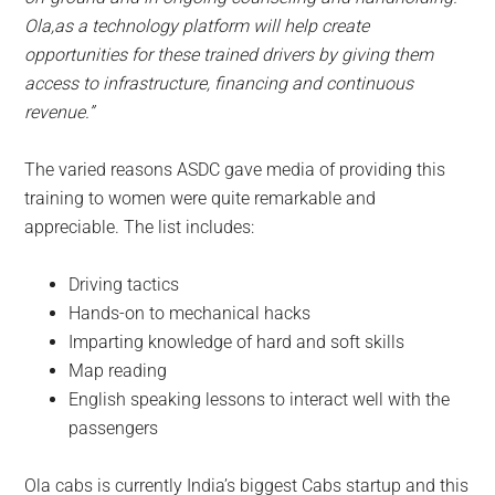
Ola,as a technology platform will help create
opportunities for these trained drivers by giving them
access to infrastructure, financing and continuous
revenue.”
The varied reasons ASDC gave media of providing this
training to women were quite remarkable and
appreciable. The list includes:
Driving tactics
Hands-on to mechanical hacks
Imparting knowledge of hard and soft skills
Map reading
English speaking lessons to interact well with the
passengers
Ola cabs is currently India’s biggest Cabs startup and this