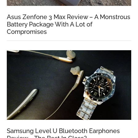
Asus Zenfone 3 Max Review – A Monstrous
Battery Package With A Lot of
Compromises
Samsung Level U Bluetooth Earphones