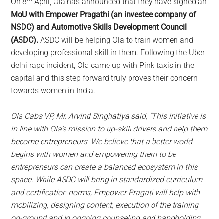
On 8
April, Ola has announced that they have signed an
MoU with Empower Pragathi (an investee company of
NSDC) and Automotive Skills Development Council
(ASDC).
ASDC will be helping Ola to train women and
developing professional skill in them. Following the Uber
delhi rape incident, Ola came up with Pink taxis in the
capital and this step forward truly proves their concern
towards women in India.
Ola Cabs VP, Mr. Arvind Singhatiya said, “This initiative is
in line with Ola’s mission to up-skill drivers and help them
become entrepreneurs. We believe that a better world
begins with women and empowering them to be
entrepreneurs can create a balanced ecosystem in this
space. While ASDC will bring in standardized curriculum
and certification norms, Empower Pragati will help with
mobilizing, designing content, execution of the training
on-ground and in ongoing counseling and handholding.