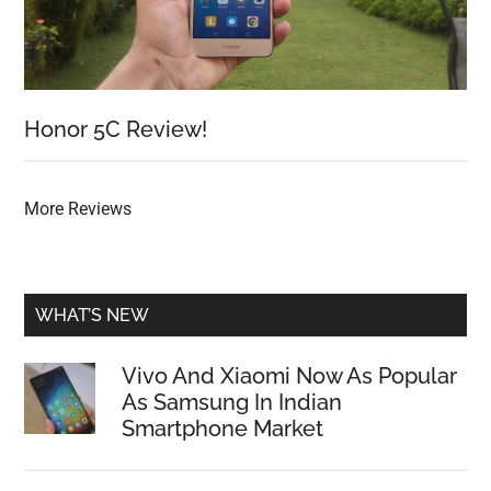
Honor 5C Review!
More Reviews
WHAT’S NEW
Vivo And Xiaomi Now As Popular
As Samsung In Indian
Smartphone Market