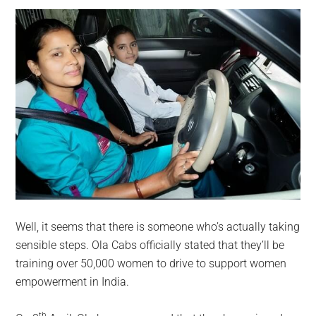
Well, it seems that there is someone who’s actually taking
sensible steps. Ola Cabs officially stated that they’ll be
training over 50,000 women to drive to support women
empowerment in India.
th