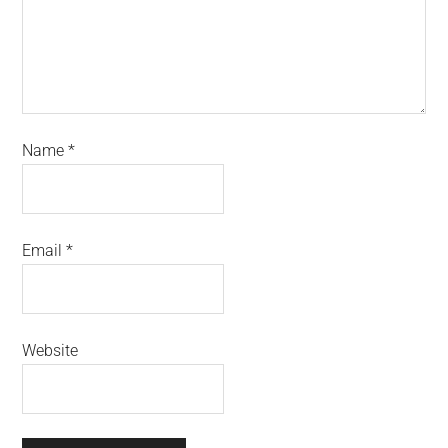
Name
*
Email
*
Website