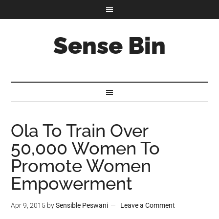
Sense Bin
Ola To Train Over
50,000 Women To
Promote Women
Empowerment
Apr 9, 2015
by
Sensible Peswani
Leave a Comment