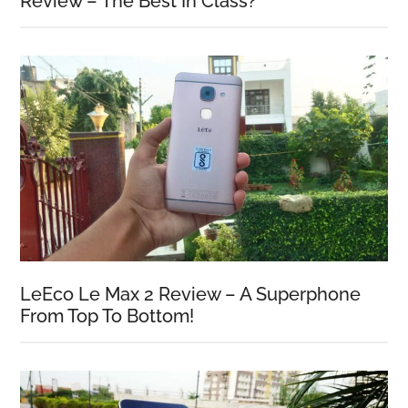
Review – The Best In Class?
LeEco Le Max 2 Review – A Superphone
From Top To Bottom!