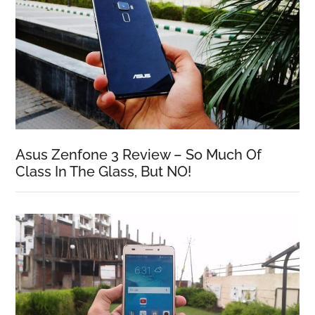
Asus Zenfone 3 Review – So Much Of
Class In The Glass, But NO!