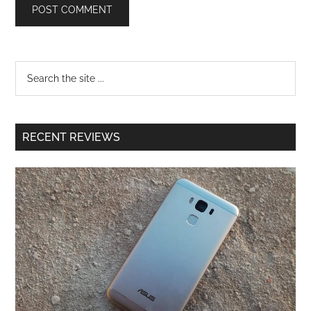
RECENT REVIEWS