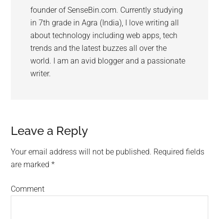
founder of SenseBin.com. Currently studying
in 7th grade in Agra (India), I love writing all
about technology including web apps, tech
trends and the latest buzzes all over the
world. I am an avid blogger and a passionate
writer.
Leave a Reply
Your email address will not be published.
Required fields
are marked
*
Comment