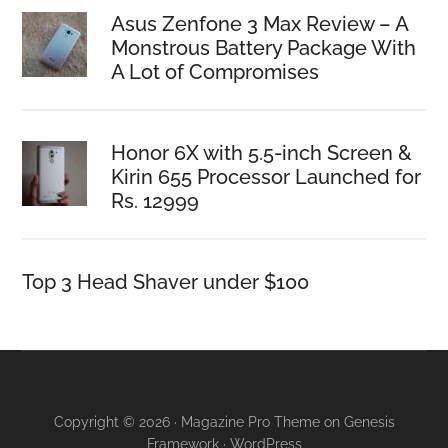
Asus Zenfone 3 Max Review – A
Monstrous Battery Package With
A Lot of Compromises
Honor 6X with 5.5-inch Screen &
Kirin 655 Processor Launched for
Rs. 12999
Top 3 Head Shaver under $100
Copyright © 2026 · Magazine Pro Theme on Genesis
Framework · WordPress