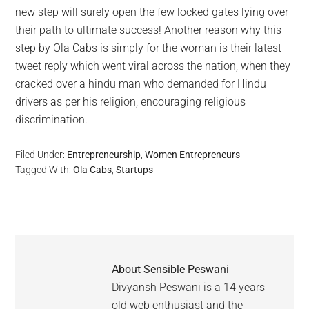
new step will surely open the few locked gates lying over
their path to ultimate success! Another reason why this
step by Ola Cabs is simply for the woman is their latest
tweet reply which went viral across the nation, when they
cracked over a hindu man who demanded for Hindu
drivers as per his religion, encouraging religious
discrimination.
Filed Under:
Entrepreneurship
,
Women Entrepreneurs
Tagged With:
Ola Cabs
,
Startups
About
Sensible Peswani
Divyansh Peswani is a 14 years
old web enthusiast and the