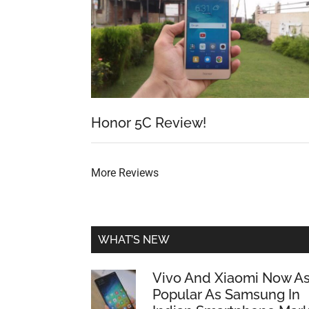
Honor 5C Review!
More Reviews
WHAT’S NEW
Vivo And Xiaomi Now A
Popular As Samsung In