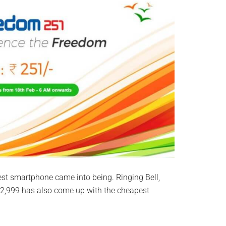
st smartphone came into being. Ringing Bell,
 2,999 has also come up with the cheapest