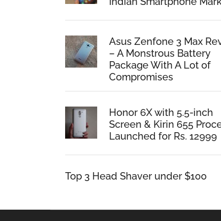
Indian Smartphone Mark
Asus Zenfone 3 Max Re
– A Monstrous Battery
Package With A Lot of
Compromises
Honor 6X with 5.5-inch
Screen & Kirin 655 Proc
Launched for Rs. 12999
Top 3 Head Shaver under $100