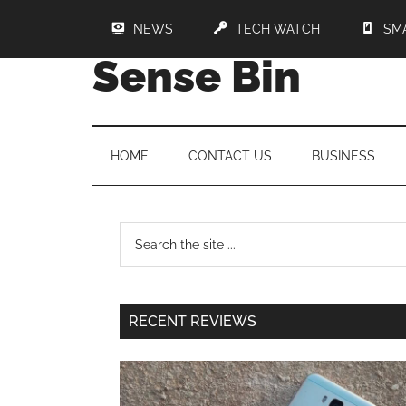
NEWS
TECH WATCH
SM
Sense Bin
HOME
CONTACT US
BUSINESS
RECENT REVIEWS