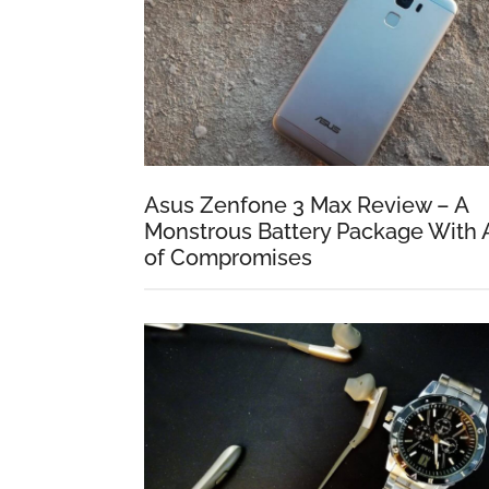
Asus Zenfone 3 Max Review – A
Monstrous Battery Package With 
of Compromises