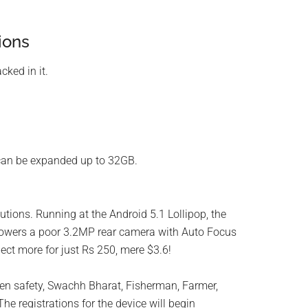
ions
cked in it.
can be expanded up to 32GB.
utions. Running at the Android 5.1 Lollipop, the
powers a poor 3.2MP rear camera with Auto Focus
ect more for just Rs 250, mere $3.6!
en safety, Swachh Bharat, Fisherman, Farmer,
e registrations for the device will begin