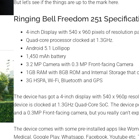
But let’s see if the things are up to the mark here.
Ringing Bell Freedom 251 Specificat
4-inch Display with 540 x 960 pixels of resolution pa
Quad-core processor clocked at 1.3GHz.
Android 5.1 Lollipop
1,450 mAh battery
3.2 MP Camera with 0.3 MP Front-facing Camera
1GB RAM with 8GB ROM and Internal Storage that 
3G HSPA, Wi-Fi, Bluetooth and GPS
The device has got a 4-inch display with 540 x 960p resol
device is clocked at 1.3GHz Quad-Core SoC. The device 
and a 0.3MP Front-facing camera, but you really can’t exp
The device comes with some pre-installed apps like Wom
Medical, Google Play, Whatsapp, Facebook, Youtube etc. Th