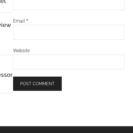
et
Email
*
view
Website
essor