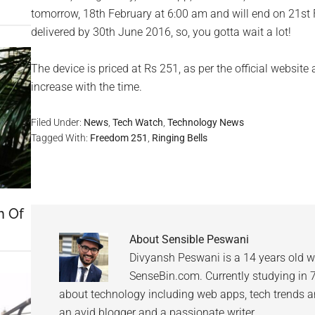
tomorrow, 18th February at 6:00 am and will end on 21st 
delivered by 30th June 2016, so, you gotta wait a lot!
The device is priced at Rs 251, as per the official website
increase with the time.
Filed Under:
News
,
Tech Watch
,
Technology News
Tagged With:
Freedom 251
,
Ringing Bells
h Of
About
Sensible Peswani
Divyansh Peswani is a 14 years old w
SenseBin.com. Currently studying in 7th
about technology including web apps, tech trends an
an avid blogger and a passionate writer.