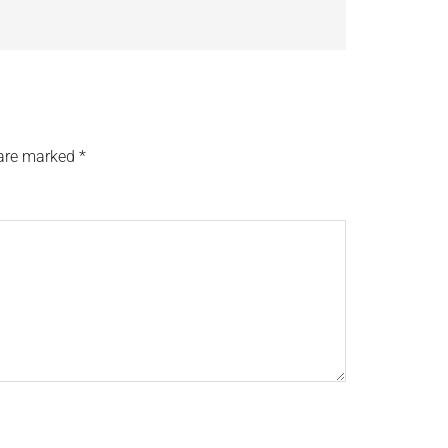
 are marked
*