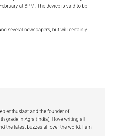
February at 8PM. The device is said to be
 and several newspapers, but will certainly
eb enthusiast and the founder of
 grade in Agra (India), I love writing all
d the latest buzzes all over the world. I am