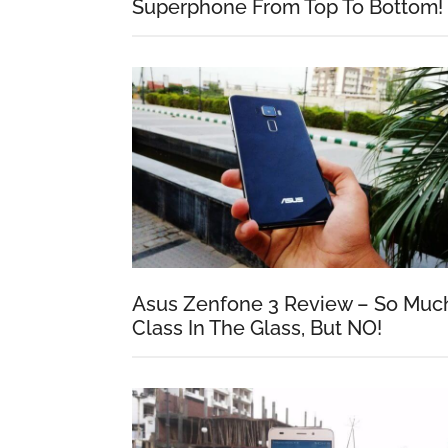
Superphone From Top To Bottom!
Asus Zenfone 3 Review – So Muc
Class In The Glass, But NO!