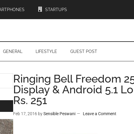
ARTPHONES
STARTUPS
GENERAL
LIFESTYLE
GUEST POST
Ringing Bell Freedom 25
Display & Android 5.1 L
Rs. 251
Feb 17, 2016
by
Sensible Peswani
Leave a Comment