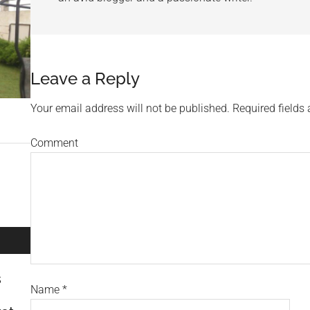
Leave a Reply
Your email address will not be published.
Required fields
Comment
s
Name
*