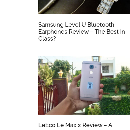
Samsung Level U Bluetooth
Earphones Review – The Best In
Class?
LeEco Le Max 2 Review – A