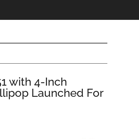
1 with 4-Inch
ollipop Launched For