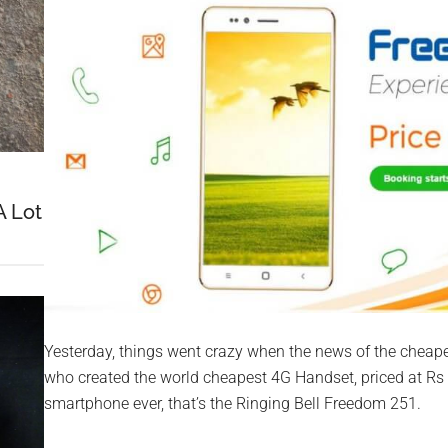
A Lot
Yesterday, things went crazy when the news of the cheape
who created the world cheapest 4G Handset, priced at Rs
smartphone ever, that’s the Ringing Bell Freedom 251.