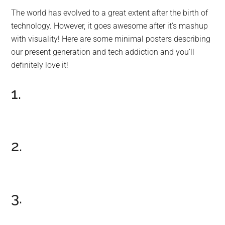
The world has evolved to a great extent after the birth of
technology. However, it goes awesome after it’s mashup
with visuality! Here are some minimal posters describing
our present generation and tech addiction and you’ll
definitely love it!
1.
2.
3.