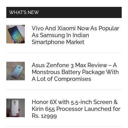
WHAT’S NEW
Vivo And Xiaomi Now As Popular
As Samsung In Indian
Smartphone Market
Asus Zenfone 3 Max Review – A
Monstrous Battery Package With
A Lot of Compromises
Honor 6X with 5.5-inch Screen &
Kirin 655 Processor Launched for
Rs. 12999