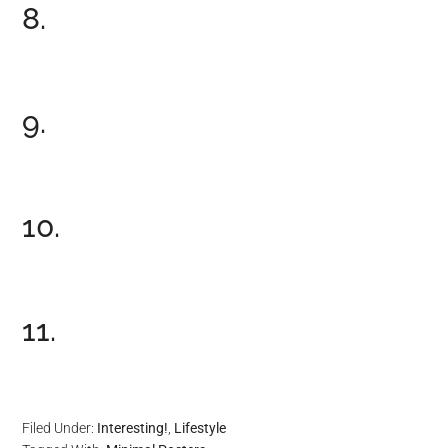
8.
9.
10.
11.
Filed Under:
Interesting!
,
Lifestyle