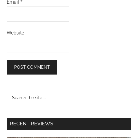
Email
*
Website
RECENT REVIEWS