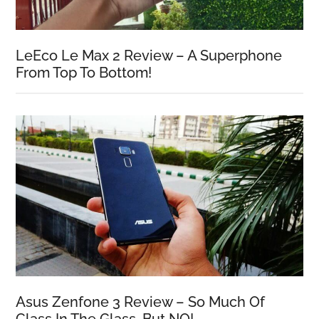
LeEco Le Max 2 Review – A Superphone
From Top To Bottom!
Asus Zenfone 3 Review – So Much Of