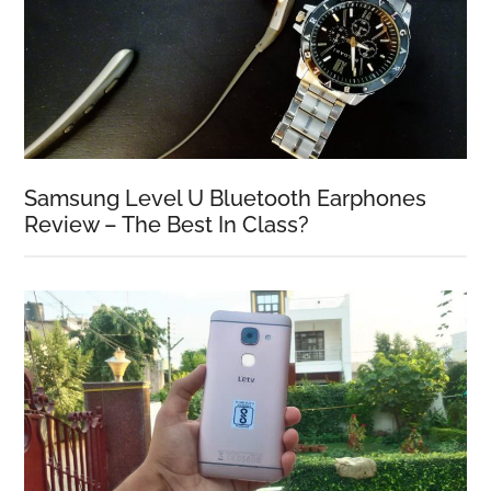
Samsung Level U Bluetooth Earphones
Review – The Best In Class?