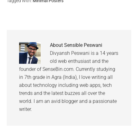
Tagged With:
Minimal Posters
About
Sensible Peswani
Divyansh Peswani is a 14 years
old web enthusiast and the
founder of SenseBin.com. Currently studying
in 7th grade in Agra (India), I love writing all
about technology including web apps, tech
trends and the latest buzzes all over the
world. I am an avid blogger and a passionate
writer.