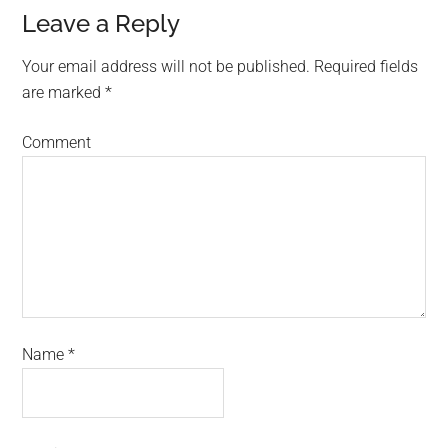
Leave a Reply
Your email address will not be published.
Required fields
are marked
*
Comment
Name
*