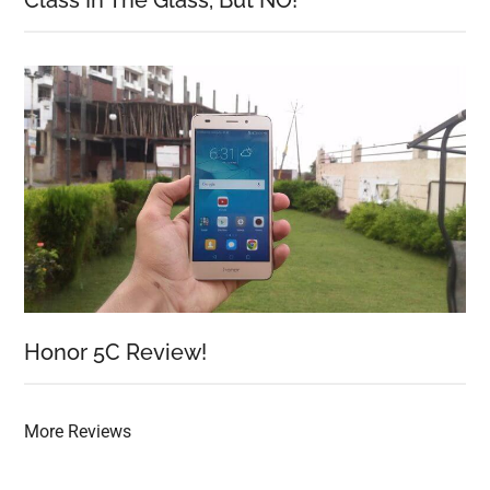
Class In The Glass, But NO!
Honor 5C Review!
More Reviews