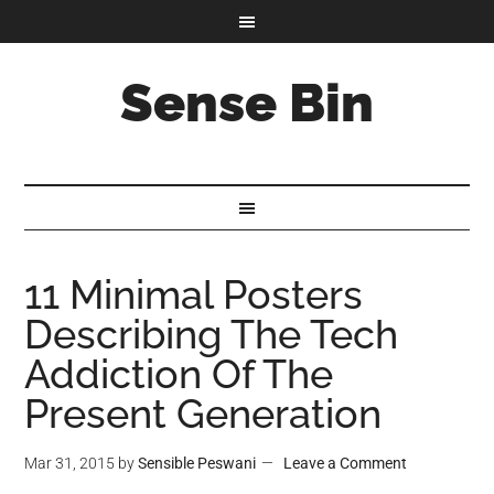
Sense Bin
11 Minimal Posters
Describing The Tech
Addiction Of The
Present Generation
Mar 31, 2015
by
Sensible Peswani
Leave a Comment