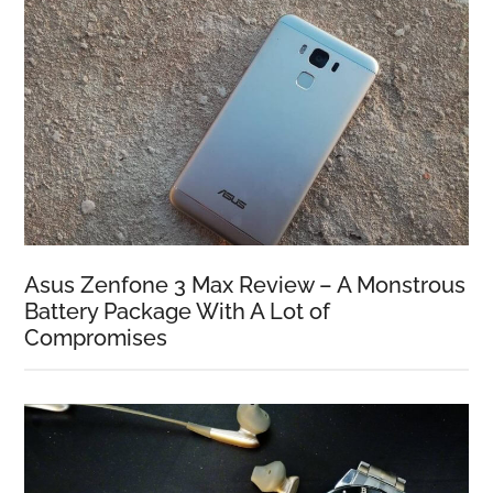
Asus Zenfone 3 Max Review – A Monstrous
Battery Package With A Lot of
Compromises