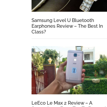
Samsung Level U Bluetooth
Earphones Review – The Best In
Class?
LeEco Le Max 2 Review – A