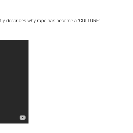
ectly describes why rape has become a ‘CULTURE’