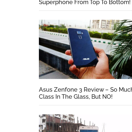
Superphone From Top To Bottom!
Asus Zenfone 3 Review – So Muc
Class In The Glass, But NO!