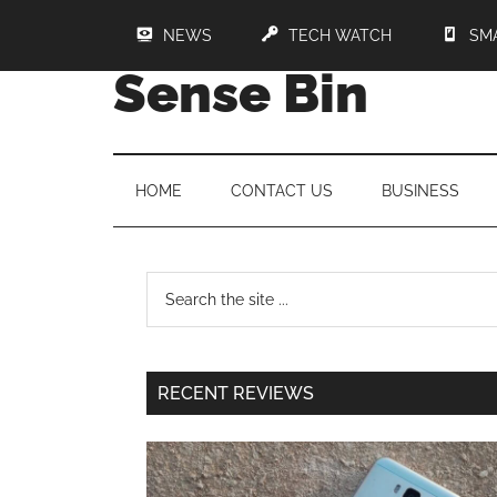
NEWS
TECH WATCH
SM
Sense Bin
HOME
CONTACT US
BUSINESS
RECENT REVIEWS