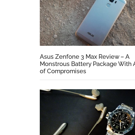
Asus Zenfone 3 Max Review – A
Monstrous Battery Package With 
of Compromises