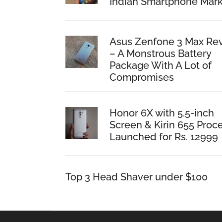
Indian Smartphone Mark
Asus Zenfone 3 Max Re
– A Monstrous Battery
Package With A Lot of
Compromises
Honor 6X with 5.5-inch
Screen & Kirin 655 Proc
Launched for Rs. 12999
Top 3 Head Shaver under $100