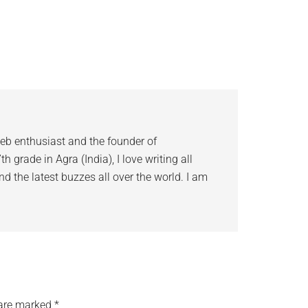
eb enthusiast and the founder of
 grade in Agra (India), I love writing all
d the latest buzzes all over the world. I am
 are marked
*