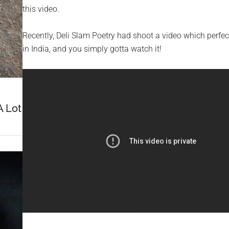
this video.
Recently, Deli Slam Poetry had shoot a video which perf
in India, and you simply gotta watch it!
A Lot