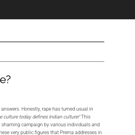
e?
 answers. Honestly, rape has turned usual in
 culture today defines Indian culture!’
This
c shaming campaign by various individuals and
ese very public figures that Prerna addresses in