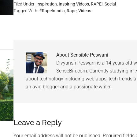
Filed Under:
Inspiration
,
Inspiring Videos
,
RAPE!
,
Social
Tagged With:
#RapeInIndia
,
Rape
,
Videos
About
Sensible Peswani
Divyansh Peswani is a 14 years old w
SenseBin.com. Currently studying in 7th
about technology including web apps, tech trends an
an avid blogger and a passionate writer.
Leave a Reply
Your email address will not be published.
Required fields