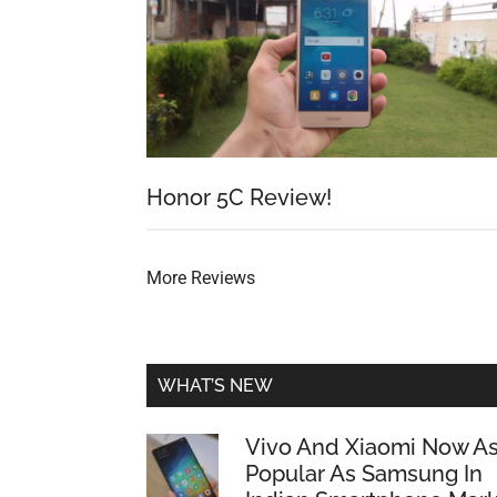
Honor 5C Review!
More Reviews
WHAT’S NEW
Vivo And Xiaomi Now A
Popular As Samsung In