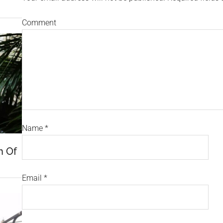
Comment
Name
*
h Of
Email
*