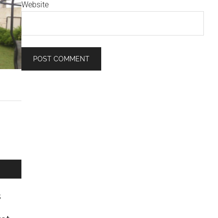
Website
s