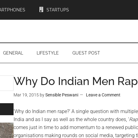
ARTPHONES
STARTUPS
GENERAL
LIFESTYLE
GUEST POST
Why Do Indian Men Rap
Mar 19, 2015
by
Sensible Peswani
Leave a Comment
‘Why do Indian men rape?’ A single question with multiple
India and as I say as well as the whole country does, ‘
Rape
comes just in time to add momentum to a renewed publi
organisations making rounds on social media, targeting th