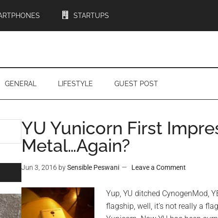
ARTPHONES
STARTUPS
GENERAL
LIFESTYLE
GUEST POST
YU Yunicorn First Impres
Metal…Again?
Jun 3, 2016
by
Sensible Peswani
Leave a Comment
Yup, YU ditched CynogenMod, YE
flagship, well, it’s not really a f