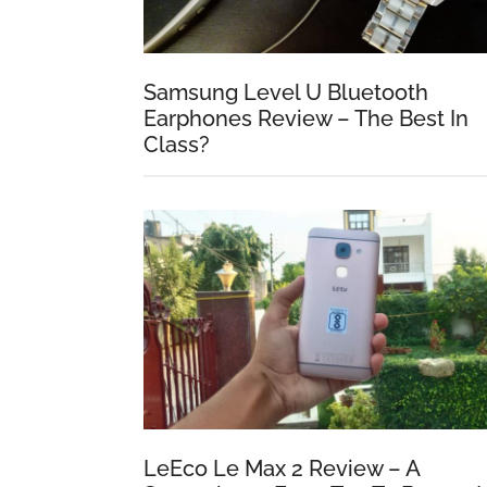
Samsung Level U Bluetooth
Earphones Review – The Best In
Class?
LeEco Le Max 2 Review – A