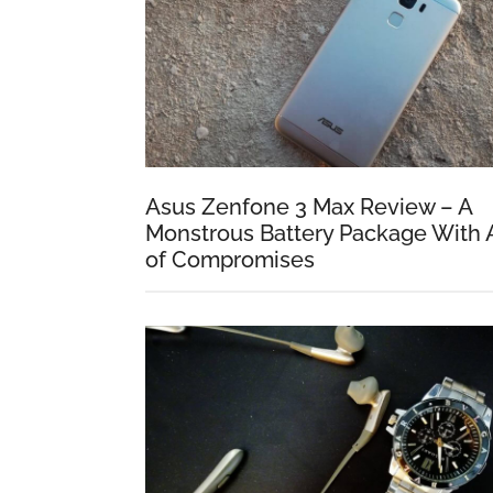
Asus Zenfone 3 Max Review – A
Monstrous Battery Package With 
of Compromises