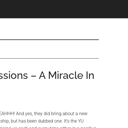
sions – A Miracle In
AHHH! And yes, they did bring about a new
lagship, but has been dubbed one. It’s the YU