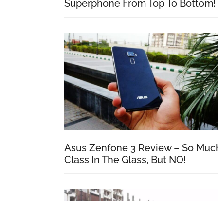
Superphone From Top To Bottom!
Asus Zenfone 3 Review – So Muc
Class In The Glass, But NO!