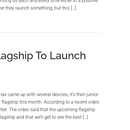
sing us each and every time either in a positive
r they launch something, but this […]
lagship To Launch
x came up with several devices, it’s their junior
flagship this month. According to a recent video
er. The video said that the upcoming flagship
flagship and that we’ll get to see the best […]