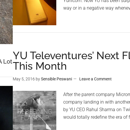
Yunicorn. Now YU has been surpri
way or in a negative way wheneve
YU Televentures’ Next F
A Lot
This Month
May 5, 2016
by
Sensible Peswani
Leave a Comment
After the parent company Microma
company landing in with another 
by YU CEO Rahul Sharma on Twitt
would totally redefine the era of 