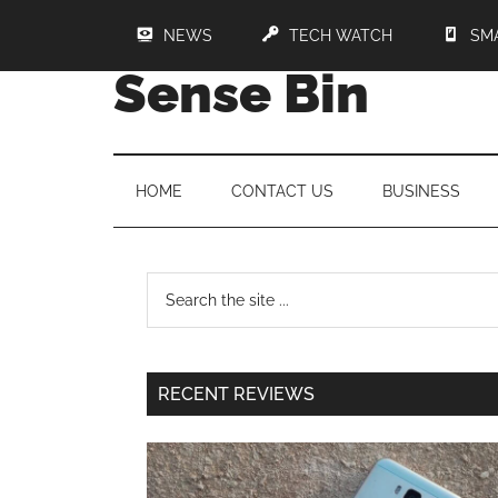
NEWS
TECH WATCH
SM
Sense Bin
HOME
CONTACT US
BUSINESS
RECENT REVIEWS